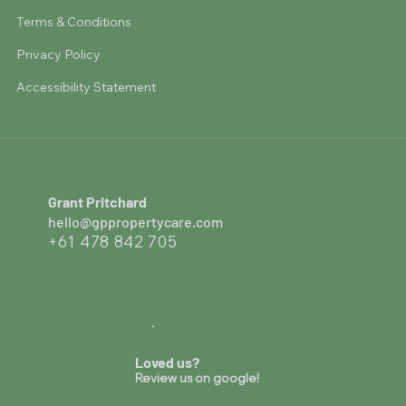
Terms & Conditions
Privacy Policy
Accessibility Statement
Grant Pritchard
hello@gppropertycare.com
+61 478 842 705
Loved us?
Review us on google!