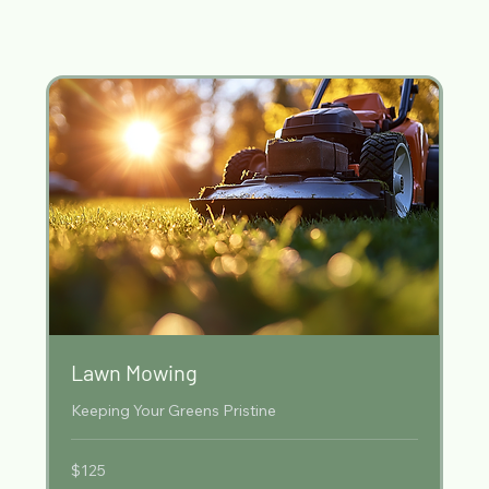
Our Services
Lawn Mowing
Keeping Your Greens Pristine
125
$125
Australian
dollars