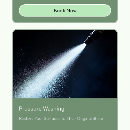
Book Now
Pressure Washing
Restore Your Surfaces to Their Original Shine