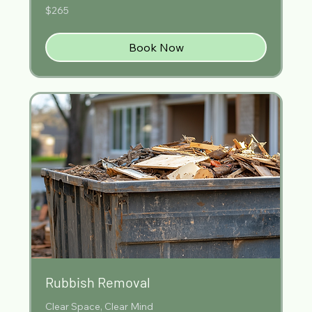
265
$265
Australian
dollars
Book Now
Rubbish Removal
Clear Space, Clear Mind