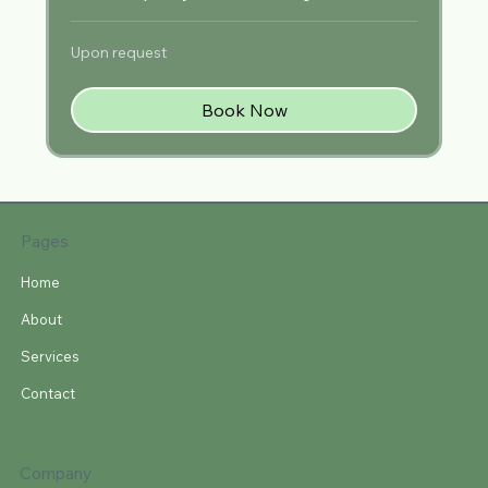
Upon
Upon request
request
Book Now
Pages
Home
About
Services
Contact
Company