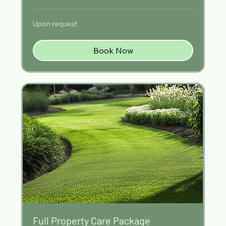
Upon
Upon request
request
Book Now
Full Property Care Package