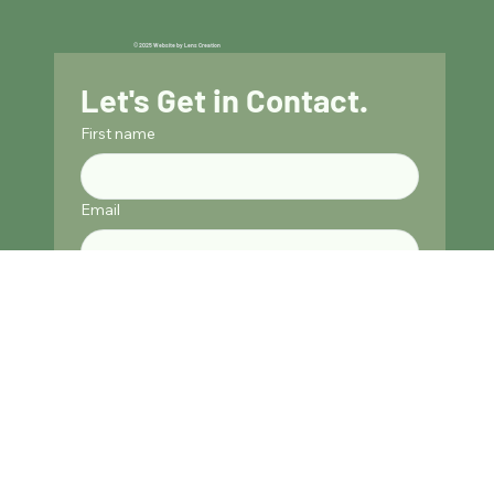
© 2025 Website by Lens Creation
Let's Get in Contact.
First name
Email
Phone
Address
Submit