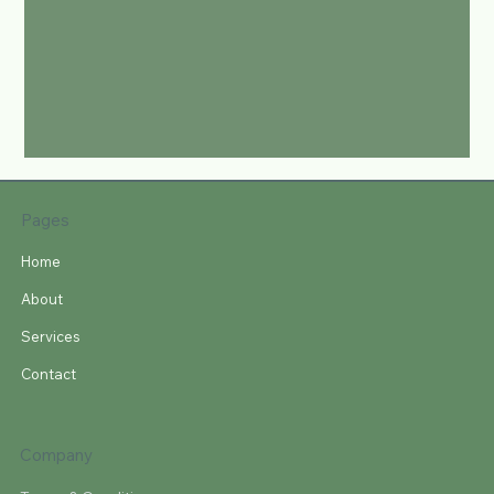
Pages
Home
About
Services
Contact
Company