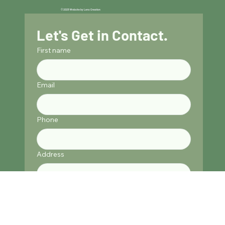
© 2025 Website by Lens Creation
Let's Get in Contact.
First name
Email
Phone
Address
Submit