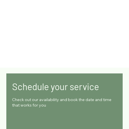
Schedule your service
Check out our availability and book the date and time
that works for you