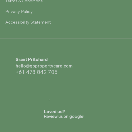
Terms & Conditions
Privacy Policy
Accessibility Statement
Grant Pritchard
hello@gppropertycare.com
+61 478 842 705
Loved us?
Review us on google!